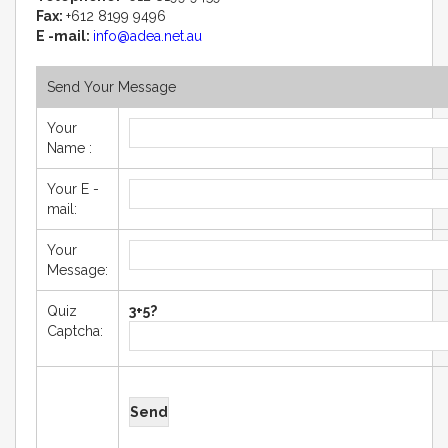
Fax:
+612 8199 9496
E -mail:
info@adea.net.au
Send Your Message
Your
Name :
Your E -
mail:
Your
Message:
Quiz
3+5?
Captcha: