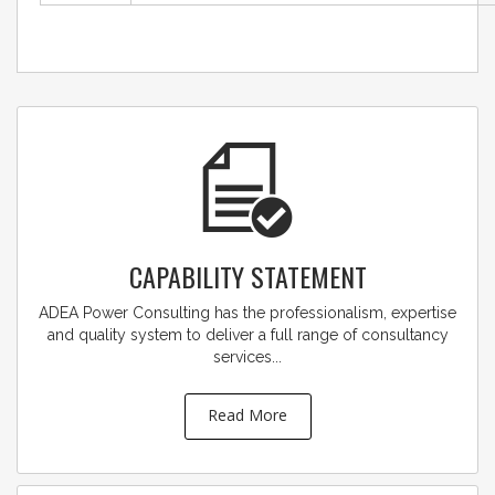
CAPABILITY STATEMENT
ADEA Power Consulting has the professionalism, expertise
and quality system to deliver a full range of consultancy
services...
Read More