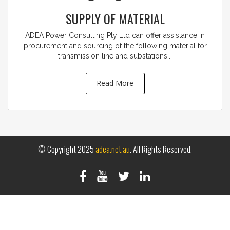
SUPPLY OF MATERIAL
ADEA Power Consulting Pty Ltd can offer assistance in
procurement and sourcing of the following material for
transmission line and substations...
Read More
© Copyright 2025
adea.net.au
. All Rights Reserved.