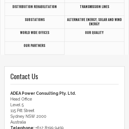
DISTRIBUTION REHABILITATION
TRANSMISSION LINES
SUBSTATIONS
ALTERNATIVE ENERGY, SOLAR AND WIND
ENERGY
WORLD WIDE OFFICES
OUR QUALITY
OUR PARTNERS
Contact Us
ADEA Power Consulting Pty. Ltd.
Head Office
Level 5
115 Pitt Street
Sydney NSW 2000
Australia
Telephone:
+612 8199 9459