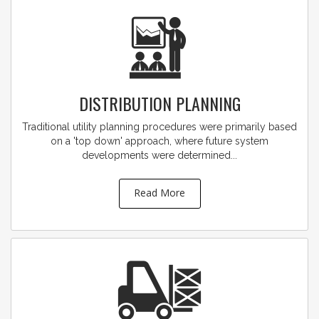
DISTRIBUTION PLANNING
Traditional utility planning procedures were primarily based
on a 'top down' approach, where future system
developments were determined...
Read More