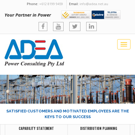
Phone:
+612 8199 9459
Email:
info@adea.net.au
Your Partner in Power
Togg
navig
SATISFIED CUSTOMERS AND MOTIVATED EMPLOYEES ARE THE
KEYS TO OUR SUCCESS
CAPABILITY STATEMENT
DISTRIBUTION PLANNING