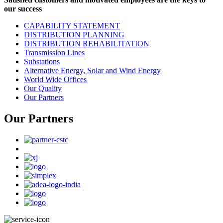
our success
CAPABILITY STATEMENT
DISTRIBUTION PLANNING
DISTRIBUTION REHABILITATION
Transmission Lines
Substations
Alternative Energy, Solar and Wind Energy
World Wide Offices
Our Quality
Our Partners
Our Partners