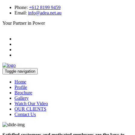
Phone:
+612 8199 9459
Email:
info@adea.net.au
Your Partner in Power
Toggle navigation
Home
Profile
Brochure
Gallery
Watch Our Video
OUR CLIENTS
Contact Us
Satisfied customers and motivated employees are the keys to