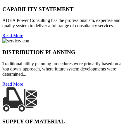
CAPABILITY STATEMENT
ADEA Power Consulting has the professionalism, expertise and
quality system to deliver a full range of consultancy services...
Read More
DISTRIBUTION PLANNING
Traditional utility planning procedures were primarily based on a
'top down' approach, where future system developments were
determined...
Read More
SUPPLY OF MATERIAL